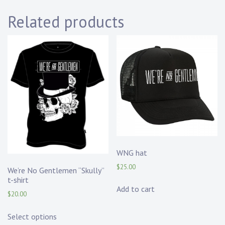
Related products
WNG hat
$
25.00
We’re No Gentlemen “Skully”
t-shirt
Add to cart
$
20.00
Select options