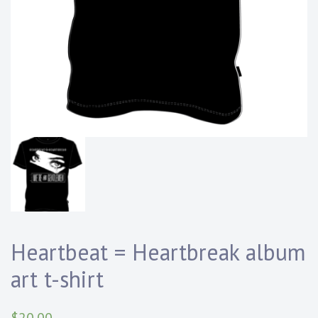
Heartbeat = Heartbreak album
art t-shirt