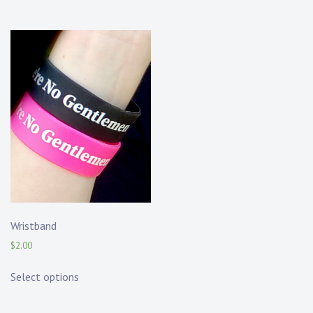
Wristband
$
2.00
Select options