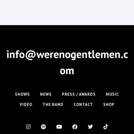
info@werenogentlemen.c
om
SHOWS
NEWS
PRESS / AWARDS
MUSIC
VIDEO
THE BAND
CONTACT
SHOP