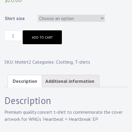
$
20.00
Shirt size
ADD TO CART
SKU:
hhshirt2
Categories:
Clothing
,
T-shirts
Description
Additional information
Description
Premium quality concert t-shirt to commemorate the cover
artwork for WNG’s ‘Heartbeat = Heartbreak’ EP