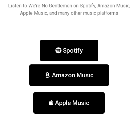
Listen to We’re No Gentlemen on Spotify, Amazon Music,
Apple Music, and many other music platforms
Spotify
Amazon Music
Apple Music