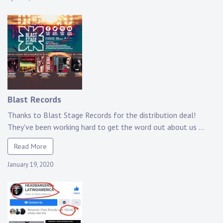
Blast Records
Thanks to Blast Stage Records for the distribution deal!
They've been working hard to get the word out about us ...
Read More
January 19, 2020