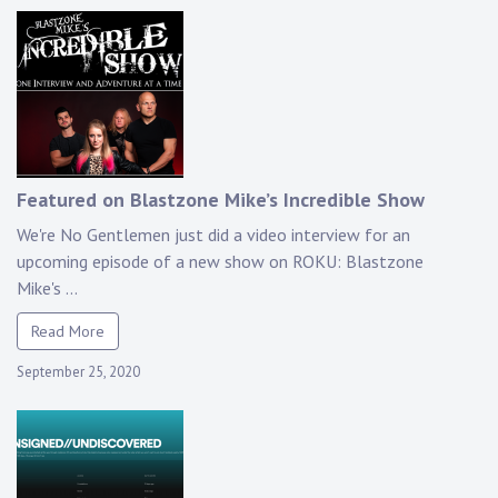
Featured on Blastzone Mike’s Incredible Show
We're No Gentlemen just did a video interview for an
upcoming episode of a new show on ROKU: Blastzone
Mike's ...
Read More
September 25, 2020