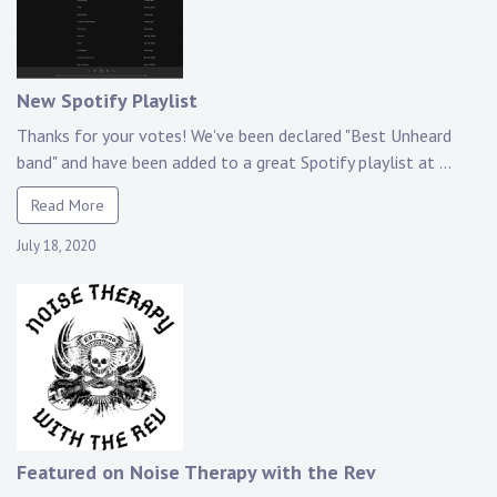
New Spotify Playlist
Thanks for your votes! We've been declared "Best Unheard
band" and have been added to a great Spotify playlist at ...
Read More
July 18, 2020
Featured on Noise Therapy with the Rev