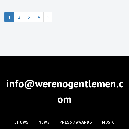
1
2
3
4
›
info@werenogentlemen.c
om
SHOWS
NEWS
PRESS / AWARDS
MUSIC