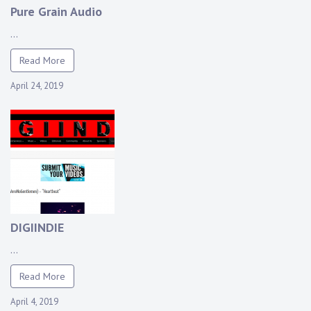
Pure Grain Audio
...
Read More
April 24, 2019
DIGIINDIE
...
Read More
April 4, 2019