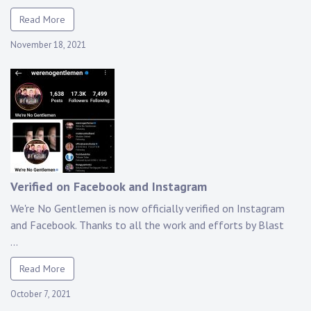
Read More
November 18, 2021
Verified on Facebook and Instagram
We're No Gentlemen is now officially verified on Instagram
and Facebook. Thanks to all the work and efforts by Blast
...
Read More
October 7, 2021