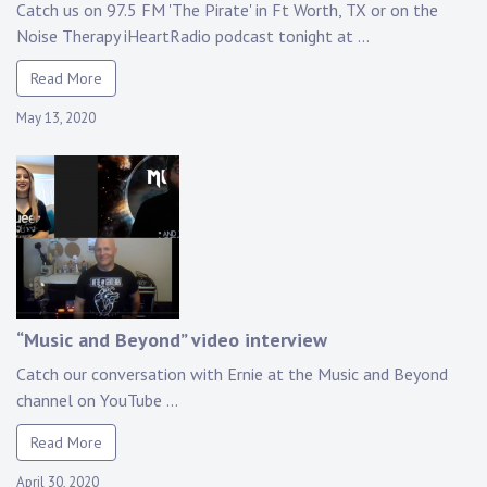
Catch us on 97.5 FM 'The Pirate' in Ft Worth, TX or on the
Noise Therapy iHeartRadio podcast tonight at ...
Read More
May 13, 2020
“Music and Beyond” video interview
Catch our conversation with Ernie at the Music and Beyond
channel on YouTube ...
Read More
April 30, 2020