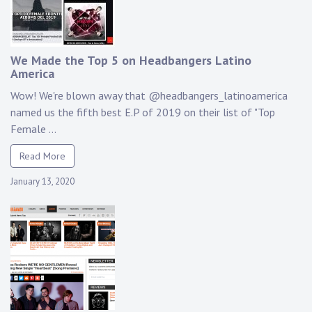
We Made the Top 5 on Headbangers Latino
America
Wow! We're blown away that @headbangers_latinoamerica
named us the fifth best E.P of 2019 on their list of "Top
Female ...
Read More
January 13, 2020